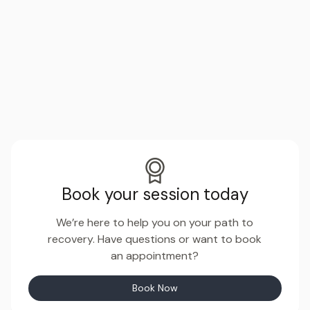
Book your session today
We’re here to help you on your path to
recovery. Have questions or want to book
an appointment?
Book Now