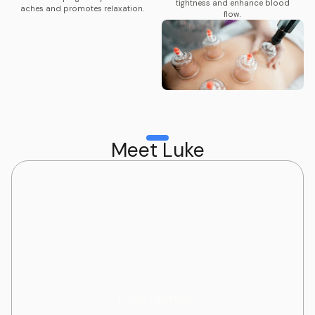
tightness and enhance blood
aches and promotes relaxation.
flow.
Meet Luke
Luke Fayman