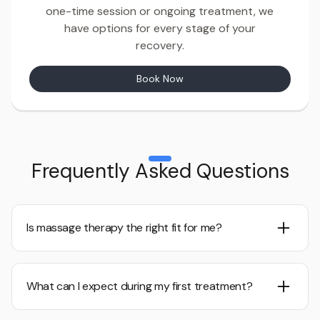
one-time session or ongoing treatment, we
have options for every stage of your
recovery.
Book Now
Frequently Asked Questions
Is massage therapy the right fit for me?
If you’re experiencing pain, limited mobility, or recovering
from an injury or surgery, manual therapy could be
What can I expect during my first treatment?
beneficial. A consultation will help determine the best
option for you.
We would love to chat with you. Call us to explore your