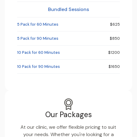
Bundled Sessions
5 Pack for 60 Minutes
$625
5 Pack for 90 Minutes
$850
10 Pack for 60 Minutes
$1200
10 Pack for 90 Minutes
$1650
Our Packages
At our clinic, we offer flexible pricing to suit
your needs. Whether you're looking for a