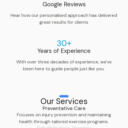
Google Reviews
Hear how our personalised approach has delivered
great results for clients
30+
Years of Experience
With over three decades of experience, we've
been here to guide people just like you.
Our Services
Preventative Care
Focuses on injury prevention and maintaining
health through tailored exercise programs.
Rehabilitation Therapy