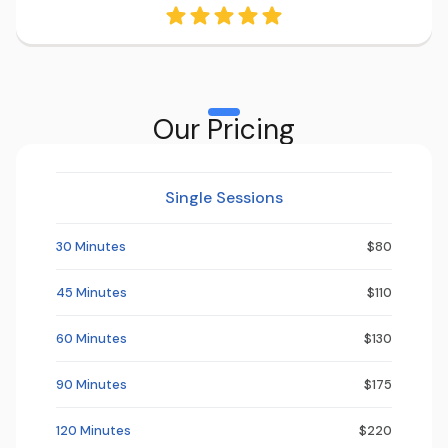
Our Pricing
Single Sessions
30 Minutes
$80
45 Minutes
$110
60 Minutes
$130
90 Minutes
$175
120 Minutes
$220