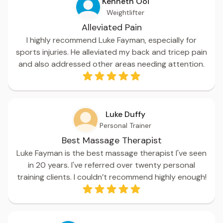
Kenneth Ooi
Weightlifter
Alleviated Pain
I highly recommend Luke Fayman, especially for
sports injuries. He alleviated my back and tricep pain
and also addressed other areas needing attention.
Luke Duffy
Personal Trainer
Best Massage Therapist
Luke Fayman is the best massage therapist I've seen
in 20 years. I've referred over twenty personal
training clients. I couldn’t recommend highly enough!