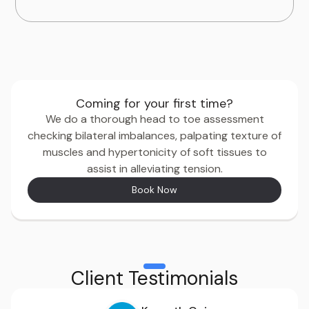
Coming for your first time?
We do a thorough head to toe assessment
checking bilateral imbalances, palpating texture of
muscles and hypertonicity of soft tissues to
assist in alleviating tension.
Book Now
Client Testimonials