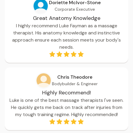
Doriette McIvor-Stone
Corporate Executive
Great Anatomy Knowledge
I highly recommend Luke Fayman as a massage
therapist. His anatomy knowledge and instinctive
approach ensure each session meets your body's
needs.
Chris Theodore
Bodybuilder & Engineer
Highly Recommend!
Luke is one of the best massage therapists I've seen.
He quickly gets me back on track after injuries from
my tough training regime. Highly recommended!