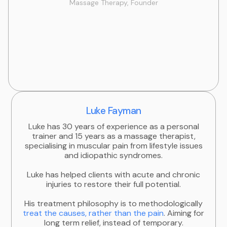
Massage Therapy, Founder
Luke Fayman
Luke has 30 years of experience as a personal
trainer and 15 years as a massage therapist,
specialising in muscular pain from lifestyle issues
and idiopathic syndromes.
Luke has helped clients with acute and chronic
injuries to restore their full potential.
His treatment philosophy is to methodologically
treat the causes, rather than the pain
. Aiming for
long term relief, instead of temporary.