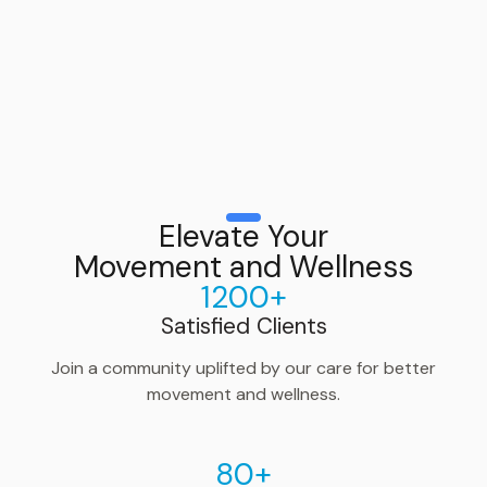
Elevate Your
Movement and Wellness
1200+
Satisfied Clients
Join a community uplifted by our care for better
movement and wellness.
80+