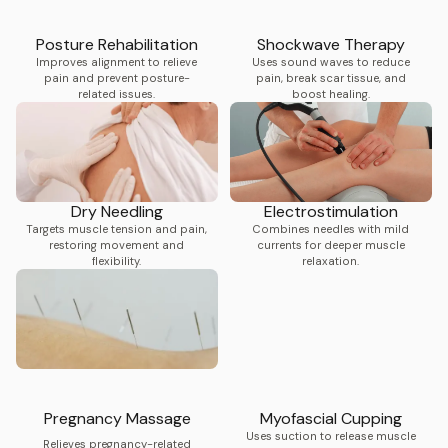
Posture Rehabilitation
Shockwave Therapy
Improves alignment to relieve
Uses sound waves to reduce
pain and prevent posture-
pain, break scar tissue, and
related issues.
boost healing.
Dry Needling
Electrostimulation
Targets muscle tension and pain,
Combines needles with mild
restoring movement and
currents for deeper muscle
flexibility.
relaxation.
Pregnancy Massage
Myofascial Cupping
Uses suction to release muscle
Relieves pregnancy-related