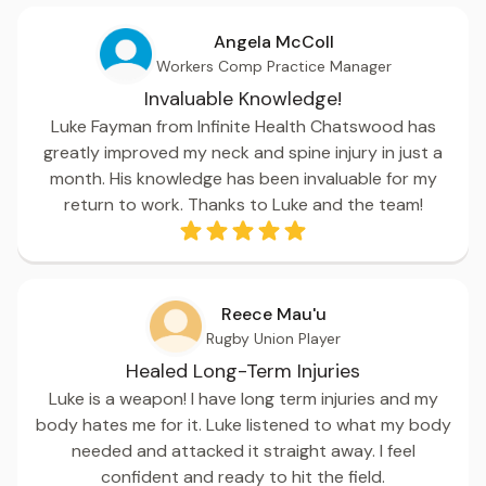
Angela McColl
Workers Comp Practice Manager
Invaluable Knowledge!
Luke Fayman from Infinite Health Chatswood has
greatly improved my neck and spine injury in just a
month. His knowledge has been invaluable for my
return to work. Thanks to Luke and the team!
Reece Mau'u
Rugby Union Player
Healed Long-Term Injuries
Luke is a weapon! I have long term injuries and my
body hates me for it. Luke listened to what my body
needed and attacked it straight away. I feel
confident and ready to hit the field.