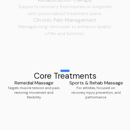
Supports recovery from injuries or surgeries
with personalised treatment plans.
Chronic Pain Management
Manages long-term pain to enhance quality
of life and function.
Core Treatments
Remedial Massage
Sports & Rehab Massage
Targets muscle tension and pain,
For athletes, focused on
restoring movement and
recovery, injury prevention, and
flexibility
performance.