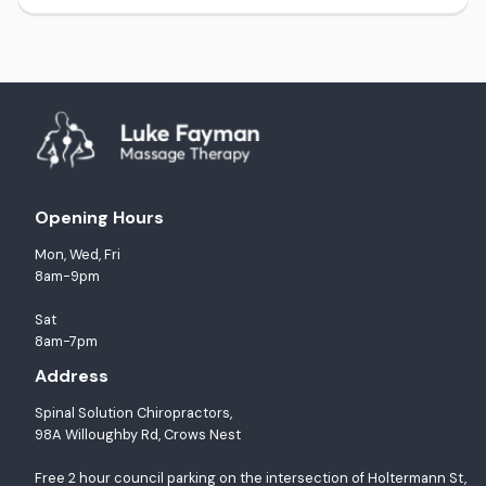
Opening Hours
Mon, Wed, Fri
8am-9pm
Sat
8am-7pm
Address
Spinal Solution Chiropractors,
98A Willoughby Rd, Crows Nest
Free 2 hour council parking on the intersection of Holtermann St,